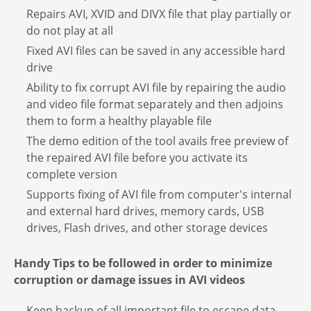
Repairs AVI, XVID and DIVX file that play partially or
do not play at all
Fixed AVI files can be saved in any accessible hard
drive
Ability to fix corrupt AVI file by repairing the audio
and video file format separately and then adjoins
them to form a healthy playable file
The demo edition of the tool avails free preview of
the repaired AVI file before you activate its
complete version
Supports fixing of AVI file from computer's internal
and external hard drives, memory cards, USB
drives, Flash drives, and other storage devices
Handy Tips to be followed in order to minimize
corruption or damage issues in AVI videos
Keep backup of all important file to escape data