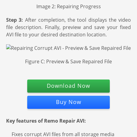
Image 2: Repairing Progress
Step 3:
After completion, the tool displays the video
file description. Finally, preview and save your fixed
AVI file to your desired destination location.
Figure C: Preview & Save Repaired File
Download Now
Buy Now
Key features of Remo Repair AVI:
Fixes corrupt AVI files from all storage media