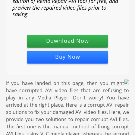
edition of Remo Repair AVI tool for free, and
preview the repaired video files prior to
saving.
Download Now
Buy Now
If you have landed on this page, then you might
have corrupted AVI video files that are refusing to
play in any Media Player. Don't worry! You have
arrived at the right place. Here is a corrupt AVI repair
solutions to fix your damaged AVI video files. Here, we
provide you two solutions to repair corrupt AVI files.
The first one is the manual method of fixing corrupt
AVI files, using VLC media player, whereas the second