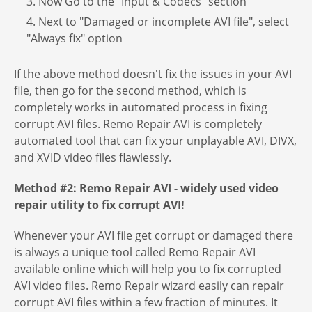
3. Now Go to the "Input & Codecs" section
4. Next to "Damaged or incomplete AVI file", select
"Always fix" option
If the above method doesn't fix the issues in your AVI
file, then go for the second method, which is
completely works in automated process in fixing
corrupt AVI files. Remo Repair AVI is completely
automated tool that can fix your unplayable AVI, DIVX,
and XVID video files flawlessly.
Method #2: Remo Repair AVI - widely used video
repair utility to fix corrupt AVI!
Whenever your AVI file get corrupt or damaged there
is always a unique tool called Remo Repair AVI
available online which will help you to fix corrupted
AVI video files. Remo Repair wizard easily can repair
corrupt AVI files within a few fraction of minutes. It