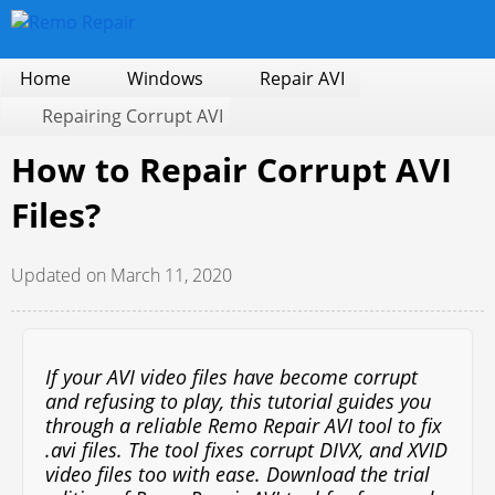
Home
Windows
Repair AVI
Repairing Corrupt AVI
How to Repair Corrupt AVI
Files?
Updated on March 11, 2020
If your AVI video files have become corrupt
and refusing to play, this tutorial guides you
through a reliable Remo Repair AVI tool to fix
.avi files. The tool fixes corrupt DIVX, and XVID
video files too with ease. Download the trial