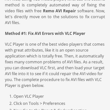
method is completely automated way of fixing the
video files with free
Remo AVI Repair
software. Now,
let's directly move on to the solutions to fix corrupt
AVI files.
Method #1: Fix AVI Errors with VLC Player
VLC Player is one of the best video players that comes
with great attributes, like it is an open source
application which is totally free. Then, it automatically
fixes many common problems of AVI files. As a result,
you can download VLC first, and then load your target
AVI file into it to see if it could repair the AVI video for
you. The complete procedure to fix AVI files with VLC
Player is given below.
1. Open VLC Player
2. Click on Tools > Preferences