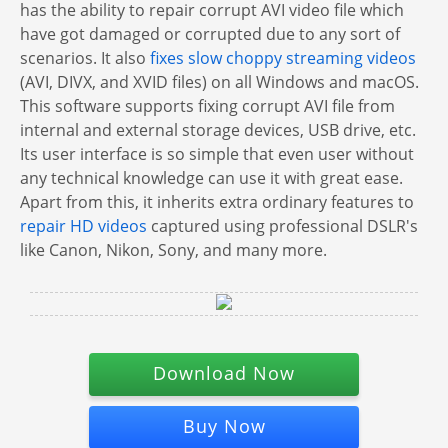
has the ability to repair corrupt AVI video file which
have got damaged or corrupted due to any sort of
scenarios. It also
fixes slow choppy streaming videos
(AVI, DIVX, and XVID files) on all Windows and macOS.
This software supports fixing corrupt AVI file from
internal and external storage devices, USB drive, etc.
Its user interface is so simple that even user without
any technical knowledge can use it with great ease.
Apart from this, it inherits extra ordinary features to
repair HD videos
captured using professional DSLR's
like Canon, Nikon, Sony, and many more.
Download Now
Buy Now