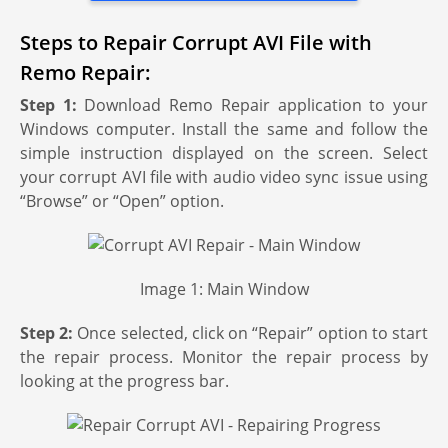
Steps to Repair Corrupt AVI File with
Remo Repair:
Step 1:
Download Remo Repair application to your
Windows computer. Install the same and follow the
simple instruction displayed on the screen. Select
your corrupt AVI file with audio video sync issue using
“Browse” or “Open” option.
Image 1: Main Window
Step 2:
Once selected, click on “Repair” option to start
the repair process. Monitor the repair process by
looking at the progress bar.