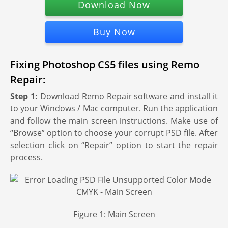
Download Now
Buy Now
Fixing Photoshop CS5 files using Remo
Repair:
Step 1:
Download Remo Repair software and install it
to your Windows / Mac computer. Run the application
and follow the main screen instructions. Make use of
“Browse” option to choose your corrupt PSD file. After
selection click on “Repair” option to start the repair
process.
Figure 1: Main Screen