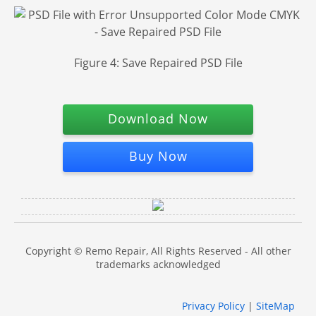
Figure 4: Save Repaired PSD File
Download Now
Buy Now
Copyright © Remo Repair, All Rights Reserved - All other
trademarks acknowledged
Privacy Policy
|
SiteMap