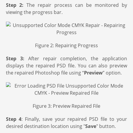
Step 2:
The repair process can be monitored by
viewing the progress bar.
Figure 2: Repairing Progress
Step 3:
After repair completion, the application
displays the repaired PSD file. You can also preview
the repaired Photoshop file using “
Preview
” option.
Figure 3: Preview Repaired File
Step 4
: Finally, save your repaired PSD file to your
desired destination location using "
Save
" button.