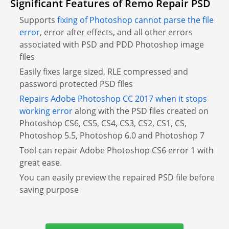
Significant Features of Remo Repair PSD
Supports
fixing of Photoshop cannot parse the file
error
, error after effects, and all other errors
associated with PSD and PDD Photoshop image
files
Easily fixes large sized, RLE compressed and
password protected PSD files
Repairs Adobe Photoshop CC 2017 when it stops
working error
along with the PSD files created on
Photoshop CS6, CS5, CS4, CS3, CS2, CS1, CS,
Photoshop 5.5, Photoshop 6.0 and Photoshop 7
Tool can repair Adobe Photoshop CS6 error 1 with
great ease.
You can easily preview the repaired PSD file before
saving purpose