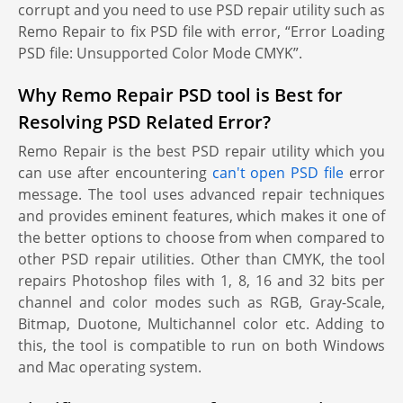
corrupt and you need to use PSD repair utility such as
Remo Repair to fix PSD file with error, “Error Loading
PSD file: Unsupported Color Mode CMYK”.
Why Remo Repair PSD tool is Best for
Resolving PSD Related Error?
Remo Repair is the best PSD repair utility which you
can use after encountering
can't open PSD file
error
message. The tool uses advanced repair techniques
and provides eminent features, which makes it one of
the better options to choose from when compared to
other PSD repair utilities. Other than CMYK, the tool
repairs Photoshop files with 1, 8, 16 and 32 bits per
channel and color modes such as RGB, Gray-Scale,
Bitmap, Duotone, Multichannel color etc. Adding to
this, the tool is compatible to run on both Windows
and Mac operating system.