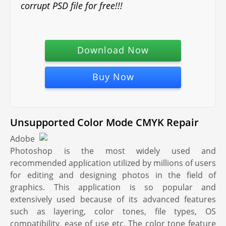
corrupt PSD file for free!!!
Download Now
Buy Now
Unsupported Color Mode CMYK Repair
Adobe
Photoshop is the most widely used and
recommended application utilized by millions of users
for editing and designing photos in the field of
graphics. This application is so popular and
extensively used because of its advanced features
such as layering, color tones, file types, OS
compatibility, ease of use etc. The color tone feature