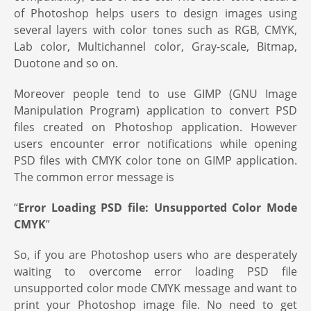
of Photoshop helps users to design images using
several layers with color tones such as RGB, CMYK,
Lab color, Multichannel color, Gray-scale, Bitmap,
Duotone and so on.
Moreover people tend to use GIMP (GNU Image
Manipulation Program) application to convert PSD
files created on Photoshop application. However
users encounter error notifications while opening
PSD files with CMYK color tone on GIMP application.
The common error message is
“
Error Loading PSD file: Unsupported Color Mode
CMYK
”
So, if you are Photoshop users who are desperately
waiting to overcome error loading PSD file
unsupported color mode CMYK message and want to
print your Photoshop image file. No need to get