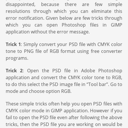
disappointed, because there are few simple
resolutions through which you can eliminate this
error notification. Given below are few tricks through
which you can open Photoshop files in GIMP
application without the error message.
Trick 1
: Simply convert your PSD file with CMYK color
tone to PNG file of RGB format using free converter
programs.
Trick 2
: Open the PSD file in Adobe Photoshop
application and convert the CMYK color tone to RGB,
to do this select the PSD image file in “Tool bar”. Go to
mode and choose option RGB.
These simple tricks often help you open PSD files with
CMYK color mode in GIMP application. However if you
fail to open the PSD file even after following the above
tricks, then the PSD file you are working on would be