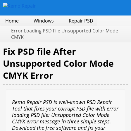
Home
Windows
Repair PSD
Error Loading PSD File Unsupported Color Mode
CMYK
Fix PSD file After
Unsupported Color Mode
CMYK Error
Remo Repair PSD is well-known PSD Repair
Tool that fixes your corrupt PSD file with error
loading PSD file: Unsupported Color Mode
CMYK error message in three simple steps.
Download the free software and fix your