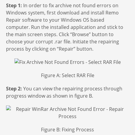
Step 1:
In order to fix archive not found errors on
Windows system, first download and install Remo
Repair software to your Windows OS based
computer. Run the installed application and stick to
the main screen steps. Click “Browse” button to
choose your corrupt .rar file. Initiate the repairing
process by clicking on “Repair” button.
Figure A: Select RAR File
Step 2:
You can view the repairing process through
progress window as shown in figure B.
Figure B: Fixing Process