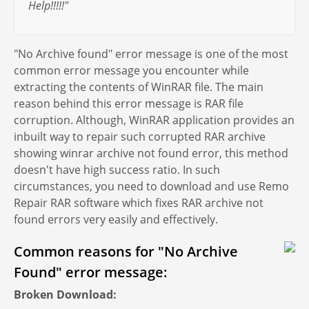
Help!!!!!"
"No Archive found" error message is one of the most
common error message you encounter while
extracting the contents of WinRAR file. The main
reason behind this error message is RAR file
corruption. Although, WinRAR application provides an
inbuilt way to repair such corrupted RAR archive
showing winrar archive not found error, this method
doesn't have high success ratio. In such
circumstances, you need to download and use Remo
Repair RAR software which fixes RAR archive not
found errors very easily and effectively.
Common reasons for "No Archive
Found" error message:
Broken Download: