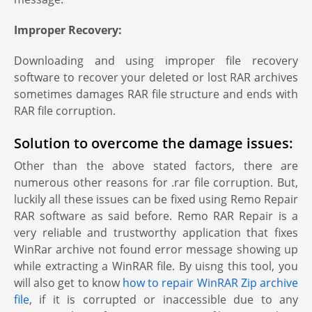
Improper Recovery:
Downloading and using improper file recovery
software to recover your deleted or lost RAR archives
sometimes damages RAR file structure and ends with
RAR file corruption.
Solution to overcome the damage issues:
Other than the above stated factors, there are
numerous other reasons for .rar file corruption. But,
luckily all these issues can be fixed using Remo Repair
RAR software as said before. Remo RAR Repair is a
very reliable and trustworthy application that fixes
WinRar archive not found error message showing up
while extracting a WinRAR file. By uisng this tool, you
will also get to know
how to repair WinRAR Zip archive
file
, if it is corrupted or inaccessible due to any