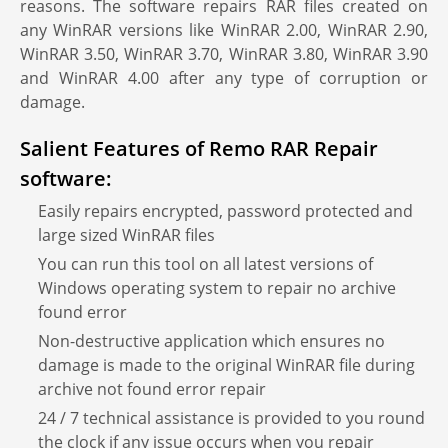
reasons. The software repairs RAR files created on
any WinRAR versions like WinRAR 2.00, WinRAR 2.90,
WinRAR 3.50, WinRAR 3.70, WinRAR 3.80, WinRAR 3.90
and WinRAR 4.00 after any type of corruption or
damage.
Salient Features of Remo RAR Repair
software:
Easily repairs encrypted, password protected and
large sized WinRAR files
You can run this tool on all latest versions of
Windows operating system to repair no archive
found error
Non-destructive application which ensures no
damage is made to the original WinRAR file during
archive not found error repair
24 / 7 technical assistance is provided to you round
the clock if any issue occurs when you repair