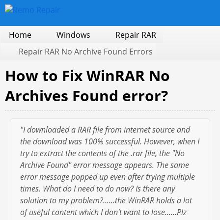
Home
Windows
Repair RAR
Repair RAR No Archive Found Errors
How to Fix WinRAR No
Archives Found error?
"I downloaded a RAR file from internet source and
the download was 100% successful. However, when I
try to extract the contents of the .rar file, the "No
Archive Found" error message appears. The same
error message popped up even after trying multiple
times. What do I need to do now? Is there any
solution to my problem?......the WinRAR holds a lot
of useful content which I don't want to lose......Plz