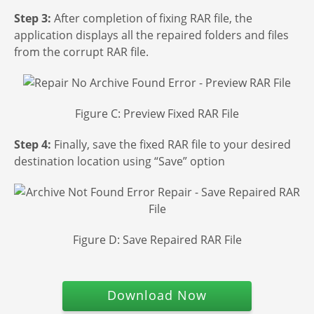
Step 3:
After completion of fixing RAR file, the
application displays all the repaired folders and files
from the corrupt RAR file.
Figure C: Preview Fixed RAR File
Step 4:
Finally, save the fixed RAR file to your desired
destination location using “Save” option
Figure D: Save Repaired RAR File
Download Now