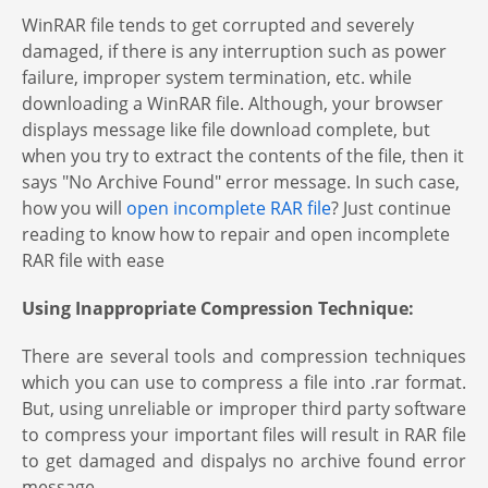
WinRAR file tends to get corrupted and severely
damaged, if there is any interruption such as power
failure, improper system termination, etc. while
downloading a WinRAR file. Although, your browser
displays message like file download complete, but
when you try to extract the contents of the file, then it
says "No Archive Found" error message. In such case,
how you will
open incomplete RAR file
? Just continue
reading to know how to repair and open incomplete
RAR file with ease
Using Inappropriate Compression Technique:
There are several tools and compression techniques
which you can use to compress a file into .rar format.
But, using unreliable or improper third party software
to compress your important files will result in RAR file
to get damaged and dispalys no archive found error
message.