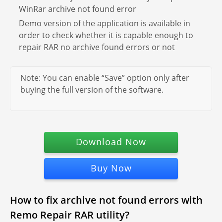
WinRar archive not found error
Demo version of the application is available in
order to check whether it is capable enough to
repair RAR no archive found errors or not
Note: You can enable “Save” option only after
buying the full version of the software.
Download Now
Buy Now
How to fix archive not found errors with
Remo Repair RAR utility?