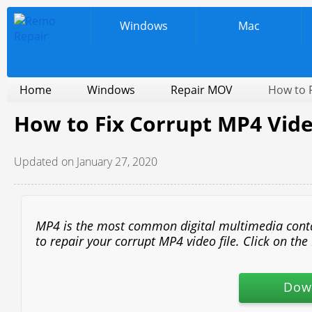
Windows
Mac
Home
Windows
Repair MOV
How to F
How to Fix Corrupt MP4 Vide
Updated on January 27, 2020
MP4 is the most common digital multimedia containe
to repair your corrupt MP4 video file. Click on t
Dow