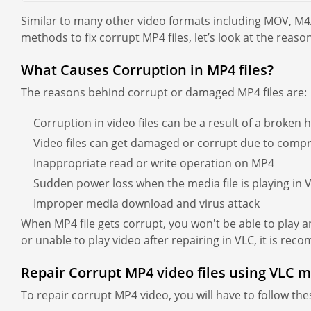
Similar to many other video formats including MOV, M4
methods to fix corrupt MP4 files, let’s look at the reason
What Causes Corruption in MP4 files?
The reasons behind corrupt or damaged MP4 files are:
Corruption in video files can be a result of a broken 
Video files can get damaged or corrupt due to compr
Inappropriate read or write operation on MP4
Sudden power loss when the media file is playing in 
Improper media download and virus attack
When MP4 file gets corrupt, you won't be able to play any
or unable to play video after repairing in VLC, it is re
Repair Corrupt MP4 video files using VLC m
To repair corrupt MP4 video, you will have to follow the