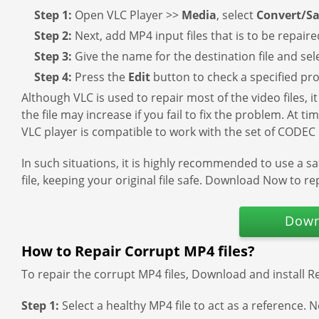
Step 1:
Open VLC Player >>
Media
, select
Convert/S
Step 2:
Next, add MP4 input files that is to be repair
Step 3:
Give the name for the destination file and sel
Step 4:
Press the
Edit
button to check a specified prof
Although VLC is used to repair most of the video files, i
the file may increase if you fail to fix the problem. At t
VLC player is compatible to work with the set of CODEC p
In such situations, it is highly recommended to use a s
file, keeping your original file safe. Download Now to rep
Down
How to Repair Corrupt MP4 files?
To repair the corrupt MP4 files, Download and install R
Step 1:
Select a healthy MP4 file to act as a reference. N