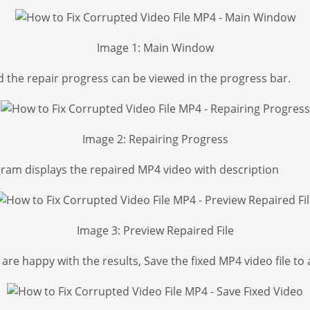
Image 1: Main Window
d the repair progress can be viewed in the progress bar.
Image 2: Repairing Progress
gram displays the repaired MP4 video with description
Image 3: Preview Repaired File
re happy with the results, Save the fixed MP4 video file to 