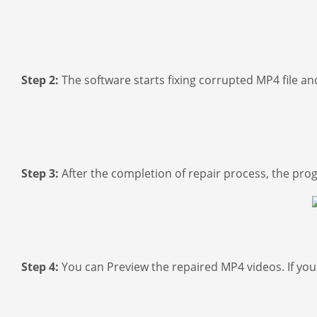
Step 2:
The software starts fixing corrupted MP4 file an
Step 3:
After the completion of repair process, the pro
Step 4:
You can Preview the repaired MP4 videos. If you a