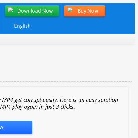
Download Now
Buy Now
English
 MP4 get corrupt easily. Here is an easy solution
P4 play again in just 3 clicks.
w