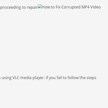
 proceeding to repair
using VLC media player. If you fail to follow the steps