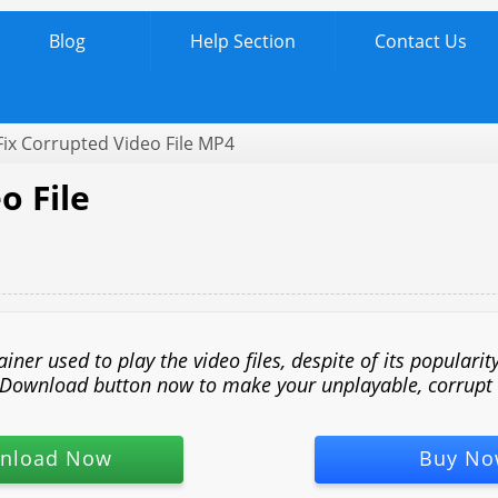
Blog
Help Section
Contact Us
ix Corrupted Video File MP4
o File
r used to play the video files, despite of its popularity
he Download button now to make your unplayable, corrupt M
nload Now
Buy No