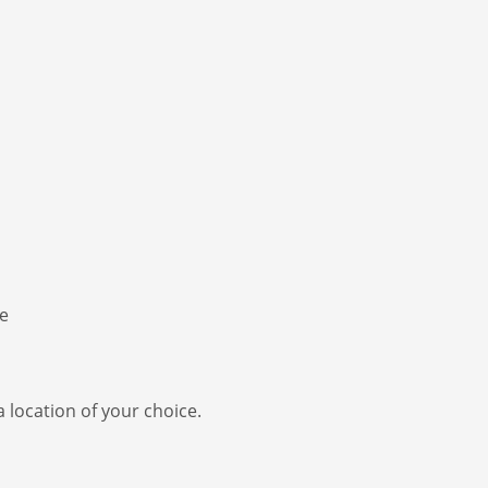
a location of your choice.