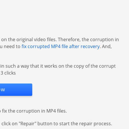
on the original video files. Therefore, the corruption in
you need to
fix corrupted MP4 file after recovery
. And,
in such a way that it works on the copy of the corrupt
3 clicks
ow
fix the corruption in MP4 files.
 click on "Repair" button to start the repair process.