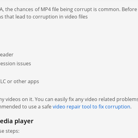
A, the chances of MP4 file being corrupt is common. Before
s that lead to corruption in video files
header
ession issues
VLC or other apps
 videos on it. You can easily fix any video related problems 
commended to use a safe
video repair tool to fix corruption
.
edia player
se steps: