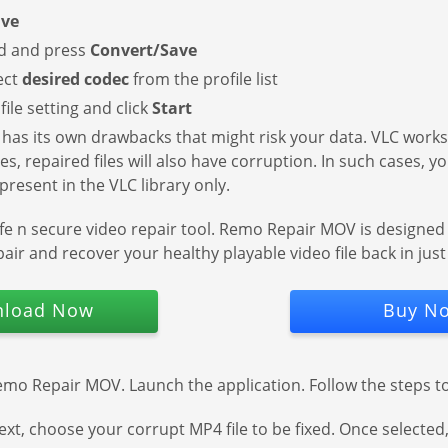
ave
ed and press
Convert/Save
ect
desired codec
from the profile list
ile setting and click
Start
t has its own drawbacks that might risk your data. VLC works 
imes, repaired files will also have corruption. In such cases, 
resent in the VLC library only.
afe n secure video repair tool. Remo Repair MOV is designed 
air and recover your healthy playable video file back in just 
load Now
Buy N
emo Repair MOV. Launch the application. Follow the steps to 
ext, choose your corrupt MP4 file to be fixed. Once selected,