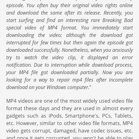
episode. You often buy their original video rights online
and download the same after its release. Recently, you
start surfing and find an interesting rare Breaking Bad
special video of MP4 format. You immediately start
downloading the video; although the download got
interrupted for few times but then again the episode got
downloaded successfully. Nonetheless, when you anxiously
try to watch the video clip, it displayed an error
notification. Due to interruption while download process,
your MP4 file got downloaded partially. Now you are
looking for a way to repair mp4 files after incomplete
download on your Windows computer.
"
MP4 videos are one of the most widely used video file
format these days and they are used in almost every
gadgets such as iPods, Smartphone's, PCs, Tablets,
etc. However, similar to other video file formats, MP4
video gets corrupt, damaged, have codec issues, etc.
and once it gets corrupted, you won't be able to play