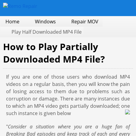
Home
Windows
Repair MOV
Play Half Downloaded MP4 File
How to Play Partially
Downloaded MP4 File?
If you are one of those users who download MP4
videos on a regular basis, then you will know the pain
of losing access to them due to problems such as
corruption or damage. There are many instances due
to which an MP4 video gets partially downloaded; one
such instance is given below
"
Consider a situation where you are a huge fan of
Breaking Bad episodes and keep track of each and every