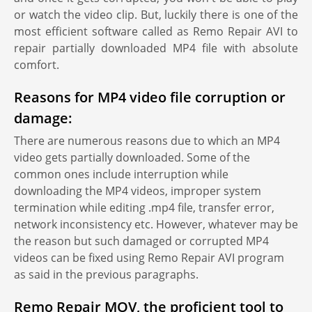
or watch the video clip. But, luckily there is one of the
most efficient software called as Remo Repair AVI to
repair partially downloaded MP4 file with absolute
comfort.
Reasons for MP4 video file corruption or
damage:
There are numerous reasons due to which an MP4
video gets partially downloaded. Some of the
common ones include interruption while
downloading the MP4 videos, improper system
termination while editing .mp4 file, transfer error,
network inconsistency etc. However, whatever may be
the reason but such damaged or corrupted MP4
videos can be fixed using Remo Repair AVI program
as said in the previous paragraphs.
Remo Repair MOV, the proficient tool to