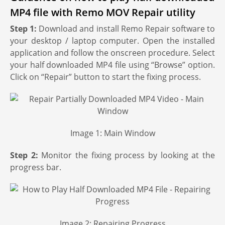
MP4 file with Remo MOV Repair utility
Step 1:
Download and install Remo Repair software to
your desktop / laptop computer. Open the installed
application and follow the onscreen procedure. Select
your half downloaded MP4 file using “Browse” option.
Click on “Repair” button to start the fixing process.
Image 1: Main Window
Step 2:
Monitor the fixing process by looking at the
progress bar.
Image 2: Repairing Progress