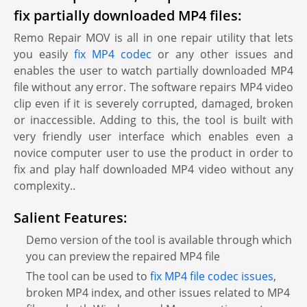
fix partially downloaded MP4 files:
Remo Repair MOV is all in one repair utility that lets
you easily
fix MP4 codec
or any other issues and
enables the user to watch partially downloaded MP4
file without any error. The software repairs MP4 video
clip even if it is severely corrupted, damaged, broken
or inaccessible. Adding to this, the tool is built with
very friendly user interface which enables even a
novice computer user to use the product in order to
fix and play half downloaded MP4 video without any
complexity..
Salient Features:
Demo version of the tool is available through which
you can preview the repaired MP4 file
The tool can be used to
fix MP4 file codec issues
,
broken MP4 index, and other issues related to MP4