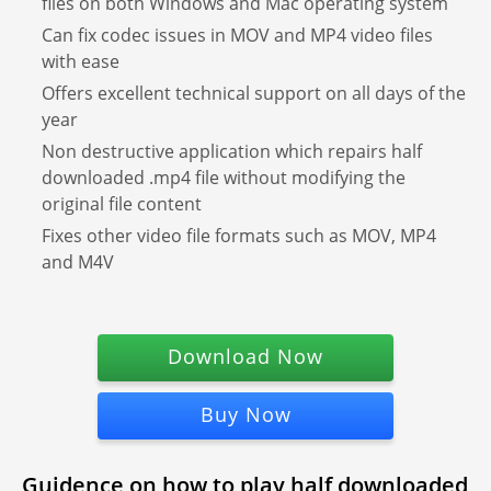
files on both Windows and Mac operating system
Can fix codec issues in MOV and MP4 video files
with ease
Offers excellent technical support on all days of the
year
Non destructive application which repairs half
downloaded .mp4 file without modifying the
original file content
Fixes other video file formats such as MOV, MP4
and M4V
Download Now
Buy Now
Guidence on how to play half downloaded