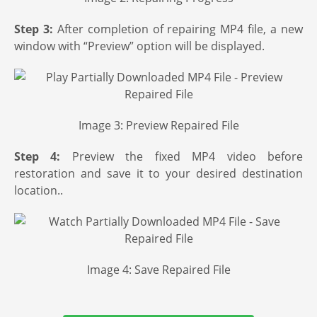
Step 3:
After completion of repairing MP4 file, a new
window with “Preview” option will be displayed.
Image 3: Preview Repaired File
Step 4:
Preview the fixed MP4 video before
restoration and save it to your desired destination
location..
Image 4: Save Repaired File