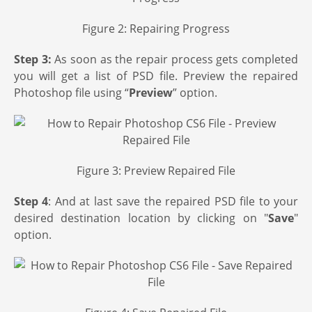
Figure 2: Repairing Progress
Step 3:
As soon as the repair process gets completed
you will get a list of PSD file. Preview the repaired
Photoshop file using “
Preview
” option.
Figure 3: Preview Repaired File
Step 4
: And at last save the repaired PSD file to your
desired destination location by clicking on "
Save
"
option.