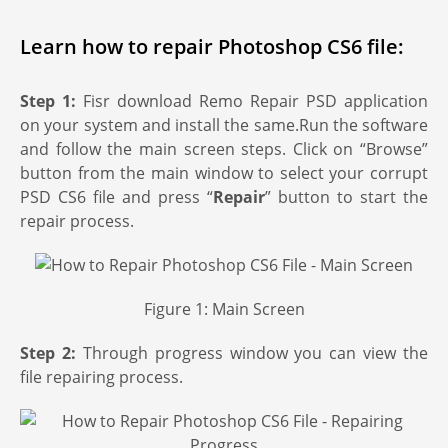
Learn how to repair Photoshop CS6 file:
Step 1:
Fisr download Remo Repair PSD application
on your system and install the same.Run the software
and follow the main screen steps. Click on “Browse”
button from the main window to select your corrupt
PSD CS6 file and press “
Repair
” button to start the
repair process.
Figure 1: Main Screen
Step 2:
Through progress window you can view the
file repairing process.