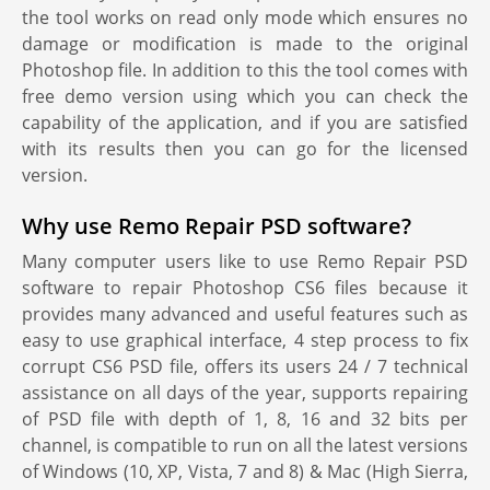
the tool works on read only mode which ensures no
damage or modification is made to the original
Photoshop file. In addition to this the tool comes with
free demo version using which you can check the
capability of the application, and if you are satisfied
with its results then you can go for the licensed
version.
Why use Remo Repair PSD software?
Many computer users like to use Remo Repair PSD
software to repair Photoshop CS6 files because it
provides many advanced and useful features such as
easy to use graphical interface, 4 step process to fix
corrupt CS6 PSD file, offers its users 24 / 7 technical
assistance on all days of the year, supports repairing
of PSD file with depth of 1, 8, 16 and 32 bits per
channel, is compatible to run on all the latest versions
of Windows (10, XP, Vista, 7 and 8) & Mac (High Sierra,