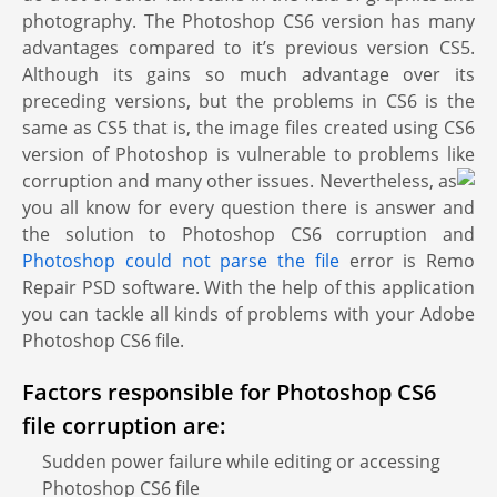
photography. The Photoshop CS6 version has many
advantages compared to it’s previous version CS5.
Although its gains so much advantage over its
preceding versions, but the problems in CS6 is the
same as CS5 that is, the image files created using CS6
version of Photoshop is vulnerable to problems like
corruption and many other issues.
Nevertheless, as
you all know for every question there is answer and
the solution to Photoshop CS6 corruption and
Photoshop could not parse the file
error is Remo
Repair PSD software. With the help of this application
you can tackle all kinds of problems with your Adobe
Photoshop CS6 file.
Factors responsible for Photoshop CS6
file corruption are:
Sudden power failure while editing or accessing
Photoshop CS6 file