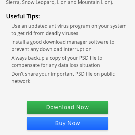
Sierra, Snow Leopard, Lion and Mountain Lion).
Useful Tips:
Use an updated antivirus program on your system
to get rid from deadly viruses
Install a good download manager software to
prevent any download interruption
Always backup a copy of your PSD file to
compensate for any data loss situation
Don’t share your important PSD file on public
network
Download Now
Buy Now