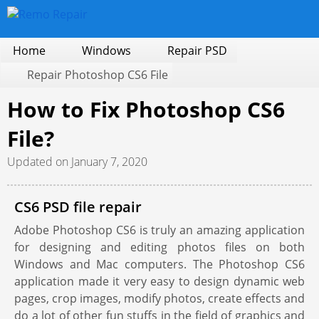
Home
Windows
Repair PSD
Repair Photoshop CS6 File
How to Fix Photoshop CS6
File?
Updated on January 7, 2020
CS6 PSD file repair
Adobe Photoshop CS6 is truly an amazing application
for designing and editing photos files on both
Windows and Mac computers. The Photoshop CS6
application made it very easy to design dynamic web
pages, crop images, modify photos, create effects and
do a lot of other fun stuffs in the field of graphics and