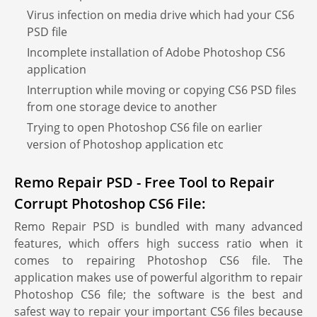
Virus infection on media drive which had your CS6
PSD file
Incomplete installation of Adobe Photoshop CS6
application
Interruption while moving or copying CS6 PSD files
from one storage device to another
Trying to open Photoshop CS6 file on earlier
version of Photoshop application etc
Remo Repair PSD - Free Tool to Repair
Corrupt Photoshop CS6 File:
Remo Repair PSD is bundled with many advanced
features, which offers high success ratio when it
comes to repairing Photoshop CS6 file. The
application makes use of powerful algorithm to repair
Photoshop CS6 file; the software is the best and
safest way to repair your important CS6 files because