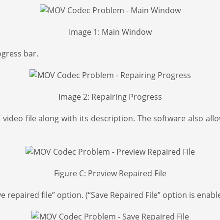
Image 1: Main Window
ogress bar.
Image 2: Repairing Progress
ideo file along with its description. The software also allo
Figure C: Preview Repaired File
 repaired file” option. (“Save Repaired File” option is enable