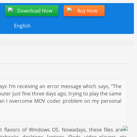
Download Now
Buy Now
English
ays I’m receiving an error message which says, “The
ter just fine three days ago, trying to play the same
w can I overcome MOV codec problem on my personal
 flavors of Windows OS. Nowadays, these files are