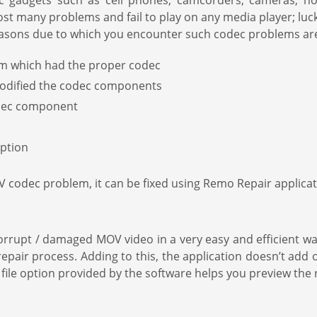
c gadgets such as cell phones, camcorders, cameras, not
st many problems and fail to play on any media player; lu
 reasons due to which you encounter such codec problems ar
em which had the proper codec
modified the codec components
codec component
ption
odec problem, it can be fixed using Remo Repair applicati
rrupt / damaged MOV video in a very easy and efficient wa
epair process. Adding to this, the application doesn’t add
d file option provided by the software helps you preview the 