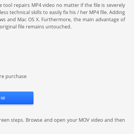
tool repairs MP4 video no matter if the file is severely
technical skills to easily fix his / her MP4 file. Adding
dows and Mac OS X. Furthermore, the main advantage of
original file remains untouched.
ore purchase
ow
creen steps. Browse and open your MOV video and then