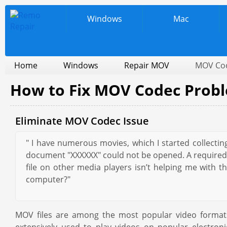
Windows
Mac
Home
Windows
Repair MOV
MOV Co
How to Fix MOV Codec Prob
Eliminate MOV Codec Issue
" I have numerous movies, which I started collecti
document "XXXXXX" could not be opened. A required Co
file on other media players isn’t helping me wit
computer?"
MOV files are among the most popular video formats