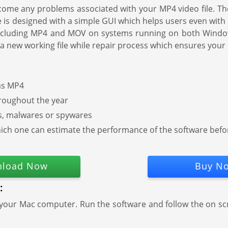
ome any problems associated with your MP4 video file. The 
s designed with a simple GUI which helps users even with less 
ts including MP4 and MOV on systems running on both Win
 a new working file while repair process which ensures your 
 as MP4
hroughout the year
es, malwares or spywares
g which one can estimate the performance of the software bef
load Now
Buy N
:
 your Mac computer. Run the software and follow the on s