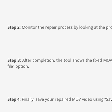
Step 2:
Monitor the repair process by looking at the pr
Step 3:
After completion, the tool shows the fixed MOV v
file” option.
Step 4:
Finally, save your repaired MOV video using “Save