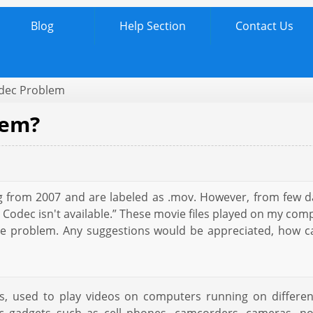
Blog
Help Section
Contact Us
dec Problem
lem?
ng from 2007 and are labeled as .mov. However, from few d
dec isn't available.” These movie files played on my compu
h the problem. Any suggestions would be appreciated, ho
, used to play videos on computers running on different