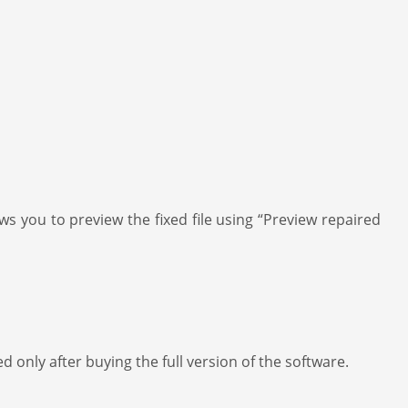
ws you to preview the fixed file using “Preview repaired
d only after buying the full version of the software.