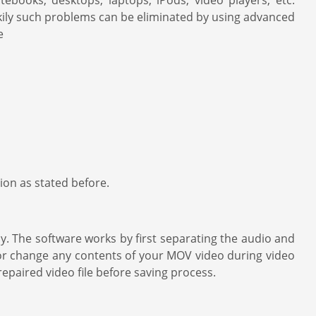
ebooks, desktops, laptops, iPods, video players, etc.
ckily such problems can be eliminated by using advanced
e
on as stated before.
y. The software works by first separating the audio and
 or change any contents of your MOV video during video
repaired video file before saving process.