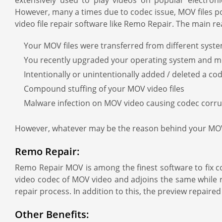
extensively used to play videos on popular electroni
However, many a times due to codec issue, MOV files po
video file repair software like Remo Repair. The main
Your MOV files were transferred from different syst
You recently upgraded your operating system and 
Intentionally or unintentionally added / deleted a 
Compound stuffing of your MOV video files
Malware infection on MOV video causing codec corru
However, whatever may be the reason behind your MOV c
Remo Repair:
Remo Repair MOV is among the finest software to fix co
video codec of MOV video and adjoins the same while r
repair process. In addition to this, the preview repaire
Other Benefits: