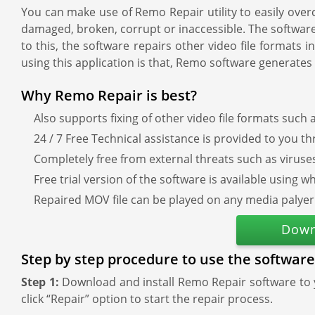
You can make use of Remo Repair utility to easily overc
damaged, broken, corrupt or inaccessible. The software i
to this, the software repairs other video file forma
using this application is that, Remo software generates
Why Remo Repair is best?
Also supports fixing of other video file formats such
24 / 7 Free Technical assistance is provided to you t
Completely free from external threats such as virus
Free trial version of the software is available usin
Repaired MOV file can be played on any media palyer
Down
Step by step procedure to use the software
Step 1:
Download and install Remo Repair software to
click “Repair” option to start the repair process.