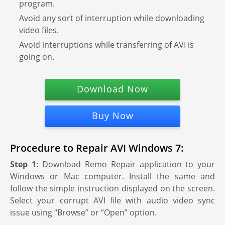
program.
Avoid any sort of interruption while downloading
video files.
Avoid interruptions while transferring of AVI is
going on.
Download Now
Buy Now
Procedure to Repair AVI Windows 7:
Step 1:
Download Remo Repair application to your
Windows or Mac computer. Install the same and
follow the simple instruction displayed on the screen.
Select your corrupt AVI file with audio video sync
issue using “Browse” or “Open” option.