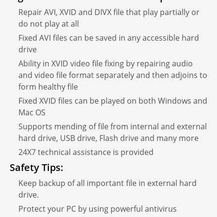
Repair AVI, XVID and DIVX file that play partially or
do not play at all
Fixed AVI files can be saved in any accessible hard
drive
Ability in XVID video file fixing by repairing audio
and video file format separately and then adjoins to
form healthy file
Fixed XVID files can be played on both Windows and
Mac OS
Supports mending of file from internal and external
hard drive, USB drive, Flash drive and many more
24X7 technical assistance is provided
Safety Tips:
Keep backup of all important file in external hard
drive.
Protect your PC by using powerful antivirus