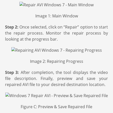
Image 1: Main Window
Step 2:
Once selected, click on “Repair” option to start
the repair process. Monitor the repair process by
looking at the progress bar.
Image 2: Repairing Progress
Step 3:
After completion, the tool displays the video
file description. Finally, preview and save your
repaired AVI file to your desired destination location.
Figure C: Preview & Save Repaired File