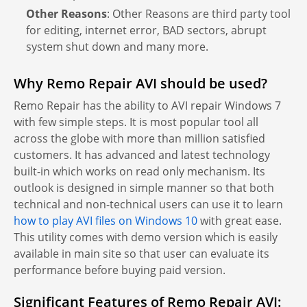
Other Reasons
: Other Reasons are third party tool
for editing, internet error, BAD sectors, abrupt
system shut down and many more.
Why Remo Repair AVI should be used?
Remo Repair has the ability to AVI repair Windows 7
with few simple steps. It is most popular tool all
across the globe with more than million satisfied
customers. It has advanced and latest technology
built-in which works on read only mechanism. Its
outlook is designed in simple manner so that both
technical and non-technical users can use it to learn
how to play AVI files on Windows 10
with great ease.
This utility comes with demo version which is easily
available in main site so that user can evaluate its
performance before buying paid version.
Significant Features of Remo Repair AVI: