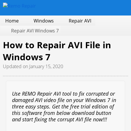
Home
Windows
Repair AVI
Repair AVI Windows 7
How to Repair AVI File in
Windows 7
Updated on January 15, 2020
Use REMO Repair AVI tool to fix corrupted or
damaged AVI video file on your Windows 7 in
three easy steps. Get the free trial edition of
this software from below download button
and start fixing the corrupt AVI file now!!!