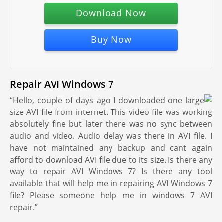
Download Now
Buy Now
Repair AVI Windows 7
“Hello, couple of days ago I downloaded one large
size AVI file from internet. This video file was working
absolutely fine but later there was no sync between
audio and video. Audio delay was there in AVI file. I
have not maintained any backup and cant again
afford to download AVI file due to its size. Is there any
way to repair AVI Windows 7? Is there any tool
available that will help me in repairing AVI Windows 7
file? Please someone help me in windows 7 AVI
repair.”