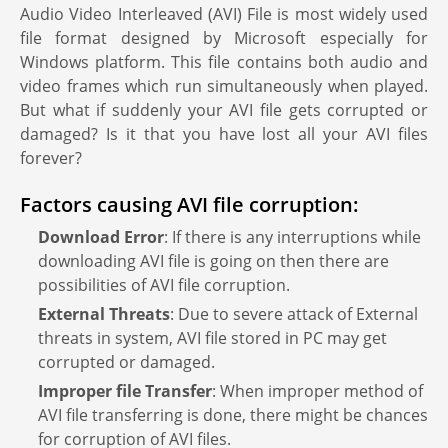
Audio Video Interleaved (AVI) File is most widely used
file format designed by Microsoft especially for
Windows platform. This file contains both audio and
video frames which run simultaneously when played.
But what if suddenly your AVI file gets corrupted or
damaged? Is it that you have lost all your AVI files
forever?
Factors causing AVI file corruption:
Download Error
: If there is any interruptions while
downloading AVI file is going on then there are
possibilities of AVI file corruption.
External Threats
: Due to severe attack of External
threats in system, AVI file stored in PC may get
corrupted or damaged.
Improper file Transfer
: When improper method of
AVI file transferring is done, there might be chances
for corruption of AVI files.