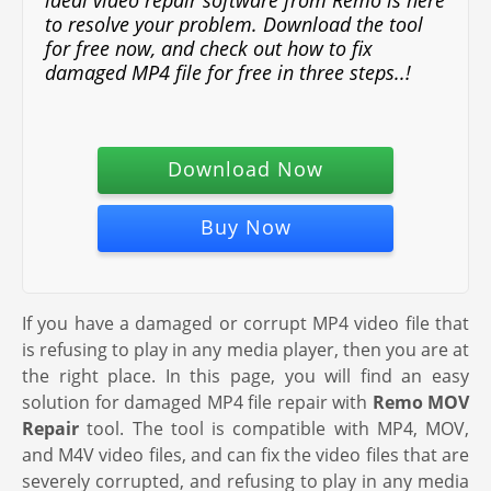
ideal video repair software from Remo is here
to resolve your problem. Download the tool
for free now, and check out how to fix
damaged MP4 file for free in three steps..!
Download Now
Buy Now
If you have a damaged or corrupt MP4 video file that
is refusing to play in any media player, then you are at
the right place. In this page, you will find an easy
solution for damaged MP4 file repair with
Remo MOV
Repair
tool. The tool is compatible with MP4, MOV,
and M4V video files, and can fix the video files that are
severely corrupted, and refusing to play in any media