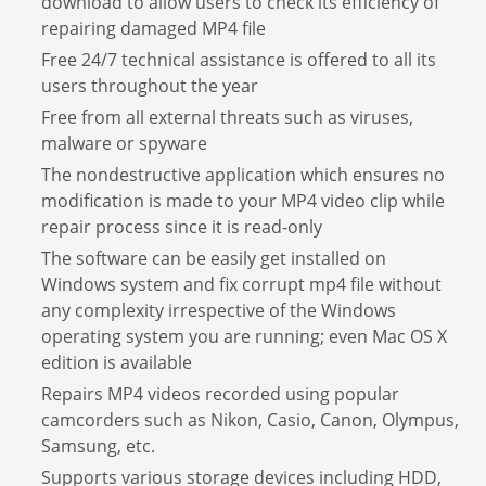
download to allow users to check its efficiency of
repairing damaged MP4 file
Free 24/7 technical assistance is offered to all its
users throughout the year
Free from all external threats such as viruses,
malware or spyware
The nondestructive application which ensures no
modification is made to your MP4 video clip while
repair process since it is read-only
The software can be easily get installed on
Windows system and fix corrupt mp4 file without
any complexity irrespective of the Windows
operating system you are running; even Mac OS X
edition is available
Repairs MP4 videos recorded using popular
camcorders such as Nikon, Casio, Canon, Olympus,
Samsung, etc.
Supports various storage devices including HDD,