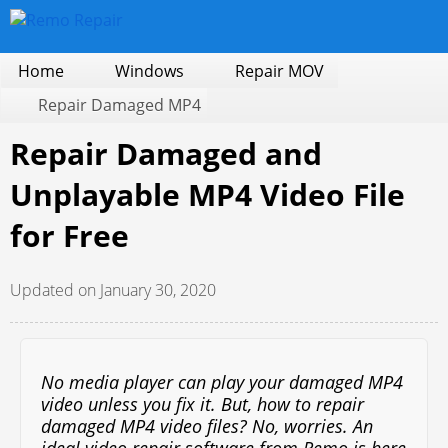
Home
Windows
Repair MOV
Repair Damaged MP4
Repair Damaged and
Unplayable MP4 Video File
for Free
Updated on January 30, 2020
No media player can play your damaged MP4
video unless you fix it. But, how to repair
damaged MP4 video files? No, worries. An