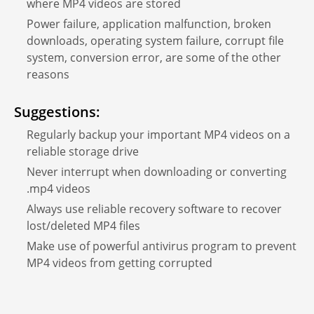
where MP4 videos are stored
Power failure, application malfunction, broken
downloads, operating system failure, corrupt file
system, conversion error, are some of the other
reasons
Suggestions:
Regularly backup your important MP4 videos on a
reliable storage drive
Never interrupt when downloading or converting
.mp4 videos
Always use reliable recovery software to recover
lost/deleted MP4 files
Make use of powerful antivirus program to prevent
MP4 videos from getting corrupted