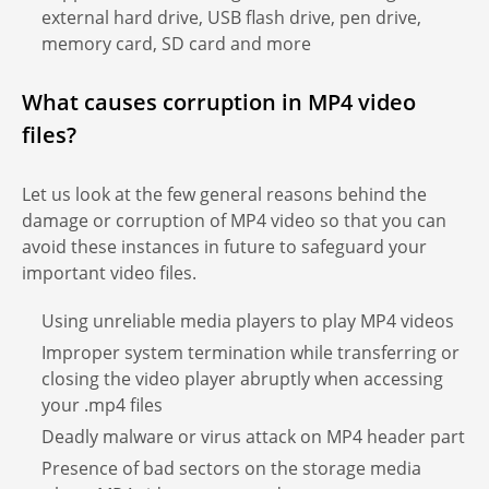
external hard drive, USB flash drive, pen drive,
memory card, SD card and more
What causes corruption in MP4 video
files?
Let us look at the few general reasons behind the
damage or corruption of MP4 video so that you can
avoid these instances in future to safeguard your
important video files.
Using unreliable media players to play MP4 videos
Improper system termination while transferring or
closing the video player abruptly when accessing
your .mp4 files
Deadly malware or virus attack on MP4 header part
Presence of bad sectors on the storage media