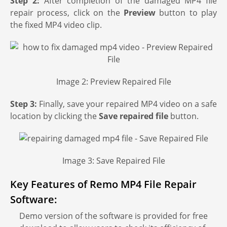
Step 2:
After completion of the damaged MP4 file
repair process, click on the
Preview
button to play
the fixed MP4 video clip.
Image 2: Preview Repaired File
Step 3:
Finally, save your repaired MP4 video on a safe
location by clicking the
Save
repaired file
button.
Image 3: Save Repaired File
Key Features of Remo MP4 File Repair
Software:
Demo version of the software is provided for free