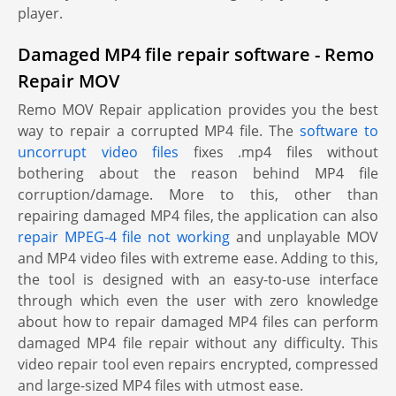
player.
Damaged MP4 file repair software - Remo
Repair MOV
Remo MOV Repair application provides you the best
way to repair a corrupted MP4 file. The
software to
uncorrupt video files
fixes .mp4 files without
bothering about the reason behind MP4 file
corruption/damage. More to this, other than
repairing damaged MP4 files, the application can also
repair MPEG-4 file not working
and unplayable MOV
and MP4 video files with extreme ease. Adding to this,
the tool is designed with an easy-to-use interface
through which even the user with zero knowledge
about how to repair damaged MP4 files can perform
damaged MP4 file repair without any difficulty. This
video repair tool even repairs encrypted, compressed
and large-sized MP4 files with utmost ease.