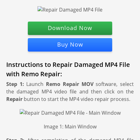
Download Now
Buy Now
Instructions to Repair Damaged MP4 File
with Remo Repair:
Step 1:
Launch
Remo Repair MOV
software, select
the damaged MP4 video file and then click on the
Repair
button to start the MP4 video repair process.
Image 1: Main Window