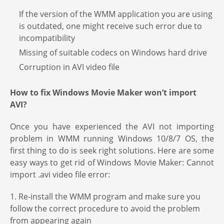
If the version of the WMM application you are using
is outdated, one might receive such error due to
incompatibility
Missing of suitable codecs on Windows hard drive
Corruption in AVI video file
How to fix
Windows Movie Maker won’t import
AVI?
Once you have experienced the AVI not importing
problem in WMM running Windows 10/8/7 OS, the
first thing to do is seek right solutions. Here are some
easy ways to get rid of Windows Movie Maker: Cannot
import .avi video file error:
1. Re-install the WMM program and make sure you
follow the correct procedure to avoid the problem
from appearing again