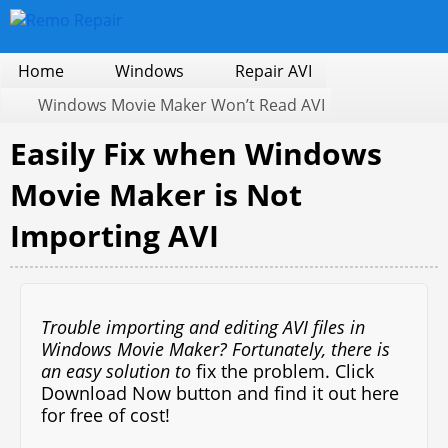
Home
Windows
Repair AVI
Windows Movie Maker Won’t Read AVI
Easily Fix when Windows
Movie Maker is Not
Importing AVI
Trouble importing and editing AVI files in
Windows Movie Maker? Fortunately, there is
an easy solution to
fix the problem. Click
Download Now button and find it out here
for free of cost!