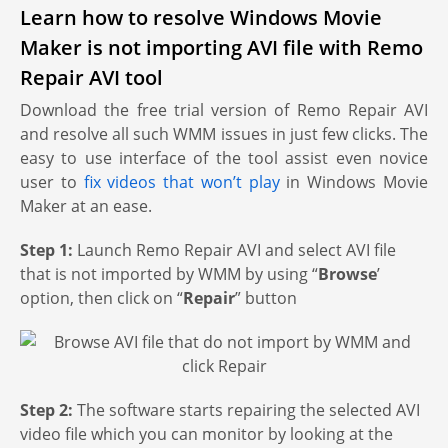
Learn how to resolve Windows Movie
Maker is not importing AVI file with Remo
Repair AVI tool
Download the free trial version of Remo Repair AVI
and resolve all such WMM issues in just few clicks. The
easy to use interface of the tool assist even novice
user to
fix videos that won’t play
in Windows Movie
Maker at an ease.
Step 1:
Launch Remo Repair AVI and select AVI file
that is not imported by WMM by using “
Browse
’
option, then click on “
Repair
” button
Step 2:
The software starts repairing the selected AVI
video file which you can monitor by looking at the