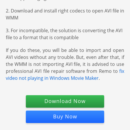
2. Download and install right codecs to open AVI file in
WMM
3. For incompatible, the solution is converting the AVI
file to a format that is compatible
If you do these, you will be able to import and open
AVI videos without any trouble. But, even after that, if
the WMM is not importing AVI file, it is advised to use
professional AVI file repair software from Remo to
fix
video not playing in Windows Movie Maker
.
Download Now
Buy Now