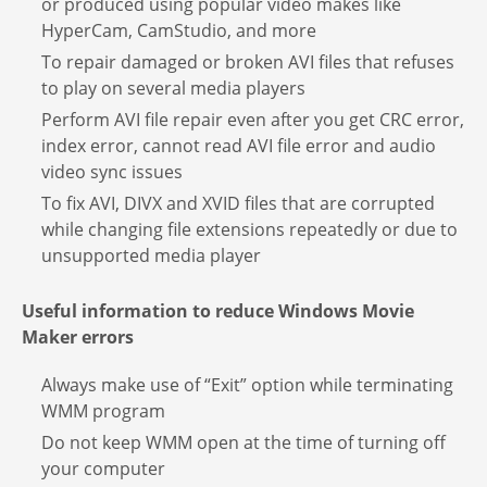
or produced using popular video makes like
HyperCam, CamStudio, and more
To repair damaged or broken AVI files that refuses
to play on several media players
Perform AVI file repair even after you get CRC error,
index error, cannot read AVI file error and audio
video sync issues
To fix AVI, DIVX and XVID files that are corrupted
while changing file extensions repeatedly or due to
unsupported media player
Useful information to reduce Windows Movie
Maker errors
Always make use of “Exit” option while terminating
WMM program
Do not keep WMM open at the time of turning off
your computer