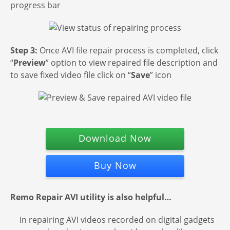
progress bar
Step 3:
Once AVI file repair process is completed, click
“
Preview
” option to view repaired file description and
to save fixed video file click on “
Save
” icon
Download Now
Buy Now
Remo Repair AVI utility is also helpful…
In repairing AVI videos recorded on digital gadgets