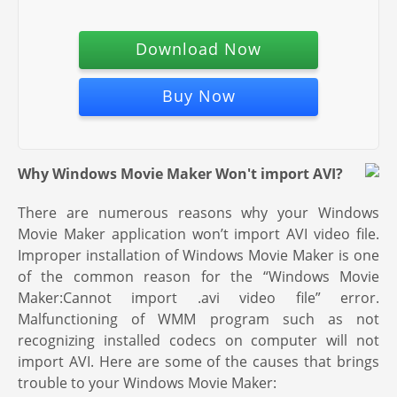
Download Now
Buy Now
Why Windows Movie Maker Won't import AVI?
There are numerous reasons why your Windows
Movie Maker application won’t import AVI video file.
Improper installation of Windows Movie Maker is one
of the common reason for the “Windows Movie
Maker:Cannot import .avi video file” error.
Malfunctioning of WMM program such as not
recognizing installed codecs on computer will not
import AVI. Here are some of the causes that brings
trouble to your Windows Movie Maker: