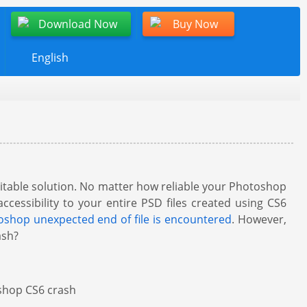
Download Now
Buy Now
English
suitable solution. No matter how reliable your Photoshop
accessibility to your entire PSD files created using CS6
shop unexpected end of file is encountered
. However,
ash?
oshop CS6 crash