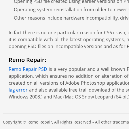
Opening PSD file created using earlier versions on P
Operating system reinstallation from older to newer
Other reasons include hardware incompatibility, driv
In fact there is no one particular reason for CS6 crash,
it is compatible with all the latest operating systems,
opening PSD files on incompatible versions and as for PS
Remo Repair:
Remo Repair PSD
is a very popular and a well known PS
application, which ensures no addition or alteration of 
created on all versions of Adobe Photoshop applications
lag error
and also available free trail download of th
Windows 2008.) and Mac (Mac OS Snow Leopard (64-bit), 
Copyright © Remo Repair, All Rights Reserved - All other trade