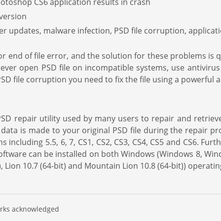
hotoshop CS6 application results in crash
 version
er updates, malware infection, PSD file corruption, applica
 or end of file error, and the solution for these problems is
 never open PSD file on incompatible systems, use antivirus
D file corruption you need to fix the file using a powerful a
D repair utility used by many users to repair and retrieve
data is made to your original PSD file during the repair pro
 including 5.5, 6, 7, CS1, CS2, CS3, CS4, CS5 and CS6. Furt
e software can be installed on both Windows (Windows 8, W
Lion 10.7 (64-bit) and Mountain Lion 10.8 (64-bit)) operati
marks acknowledged