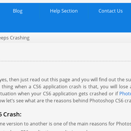
Blog
Help Section
Contact Us
eps Crashing
s, then just read out this page and you will find out the 
 thing when a CS6 application crash is that, you will lose 
 situation when your CS6 application gets crashed or if
Photo
Now let’s see what are the reasons behind Photoshop CS6 cr
 Crash:
e version to another is one of the main reasons for Phot