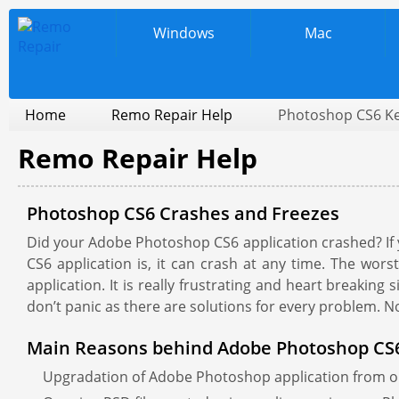
Windows
Mac
Home
Remo Repair Help
Photoshop CS6 Ke
Remo Repair Help
Photoshop CS6 Crashes and Freezes
Did your Adobe Photoshop CS6 application crashed? If ye
CS6 application is, it can crash at any time. The worst
application. It is really frustrating and heart breaking
don’t panic as there are solutions for every problem. 
Main Reasons behind Adobe Photoshop CS6
Upgradation of Adobe Photoshop application from on