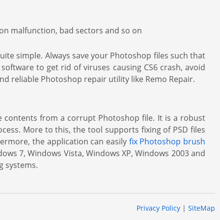
tion malfunction, bad sectors and so on
 quite simple. Always save your Photoshop files such that
 software to get rid of viruses causing CS6 crash, avoid
nd reliable Photoshop repair utility like Remo Repair.
 contents from a corrupt Photoshop file. It is a robust
cess. More to this, the tool supports fixing of PSD files
hermore, the application can easily
fix Photoshop brush
indows 7, Windows Vista, Windows XP, Windows 2003 and
ng systems.
Privacy Policy
|
SiteMap