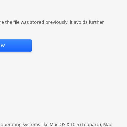
the file was stored previously. It avoids further
ow
of operating systems like Mac OS X 10.5 (Leopard), Mac