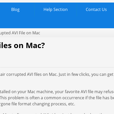
Blog
Help Section
Contact Us
upted AVI File on Mac
iles on Mac?
ir corrupted AVI files on Mac. Just in few clicks, you can g
alled on your Mac machine, your favorite AVI file may refuse
. This problem is often a common occurrence if the file has
dergone file format changing process, etc.