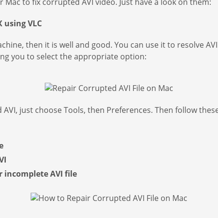
r Mac to fix corrupted AVI video. Just have a look on them:
X using VLC
chine, then it is well and good. You can use it to resolve 
ng you to select the appropriate option:
 AVI, just choose Tools, then Preferences. Then follow these
e
VI
incomplete AVI file