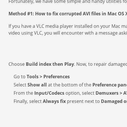
Fortunately, we have some simple and handy utilities fo
Method #1: How to fix corrupted AVI files in Mac OS 
If you have a VLC media player installed on your Mac ma
video using VLC, you will encounter with a message aski
Choose
Build index then Play
. Now, to repair damaged
Go to
Tools > Preferences
Select
Show all
at the bottom of the
Preference pan
From the
Input/Codecs
option, select
Demuxers > A
Finally, select
Always fix
present next to
Damaged or 