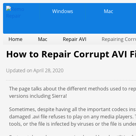
Windows
Mac
Home
Mac
Repair AVI
Repairing Corr
How to Repair Corrupt AVI F
Updated on April 28, 2020
The page talks about the different methods used to repa
versions including Sierra!
Sometimes, despite having all the important codecs inst
damaged .avi file refuses to play on any media players
tools, or the file is infected by viruses or the file is un