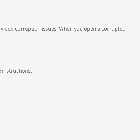
AVI video corruption issues. When you open a corrupted
 instructions: