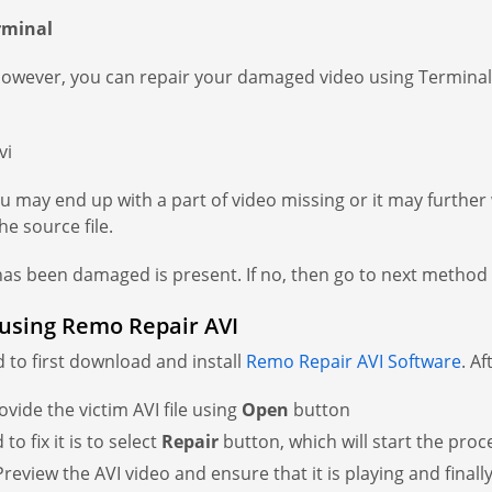
rminal
However, you can repair your damaged video using Terminal
vi
you may end up with a part of video missing or it may furthe
e source file.
has been damaged is present. If no, then go to next method t
 using Remo Repair AVI
d to first download and install
Remo Repair AVI Software
. A
ovide the victim AVI file using
Open
button
o fix it is to select
Repair
button, which will start the pro
. Preview the AVI video and ensure that it is playing and finall