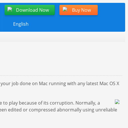
Download Now
Buy Now
English
et your job done on Mac running with any latest Mac OS X
 to play because of its corruption. Normally, a
 been edited or compressed abnormally using unreliable