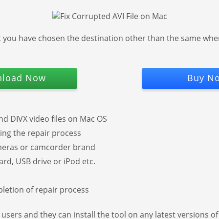
t you have chosen the destination other than the same where 
load Now
Buy N
d DIVX video files on Mac OS
uring the repair process
ameras or camcorder brand
rd, USB drive or iPod etc.
pletion of repair process
c users and they can install the tool on any latest versions 