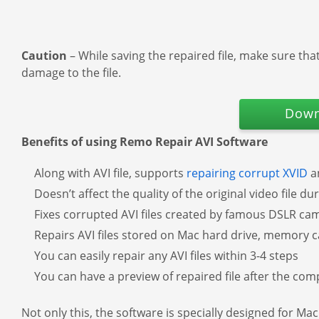
Caution
– While saving the repaired file, make sure tha
damage to the file.
Down
Benefits of using Remo Repair AVI Software
Along with AVI file, supports
repairing corrupt XVID
an
Doesn’t affect the quality of the original video file d
Fixes corrupted AVI files created by famous DSLR c
Repairs AVI files stored on Mac hard drive, memory ca
You can easily repair any AVI files within 3-4 steps
You can have a preview of repaired file after the com
Not only this, the software is specially designed for Ma