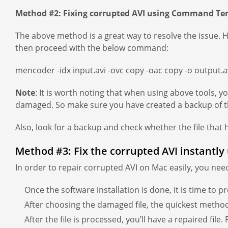
Method #2: Fixing corrupted AVI using Command Te
The above method is a great way to resolve the issue. 
then proceed with the below command:
mencoder -idx input.avi -ovc copy -oac copy -o output.a
Note
: It is worth noting that when using above tools, 
damaged. So make sure you have created a backup of th
Also, look for a backup and check whether the file that 
Method #3: Fix the corrupted AVI instantly
In order to repair corrupted AVI on Mac easily, you nee
Once the software installation is done, it is time to pr
After choosing the damaged file, the quickest method t
After the file is processed, you’ll have a repaired file