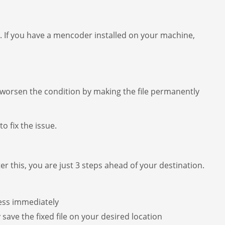
. If you have a mencoder installed on your machine,
r worsen the condition by making the file permanently
o fix the issue.
fter this, you are just 3 steps ahead of your destination.
cess immediately
y save the fixed file on your desired location